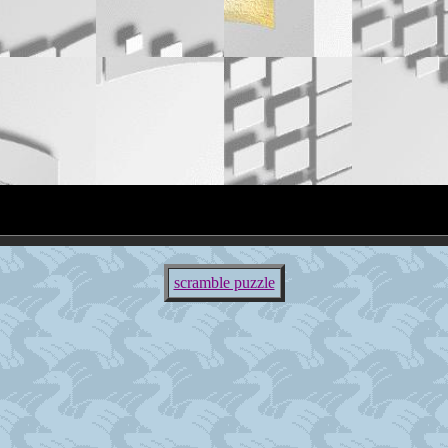
scramble puzzle