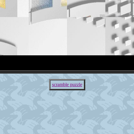
scramble puzzle