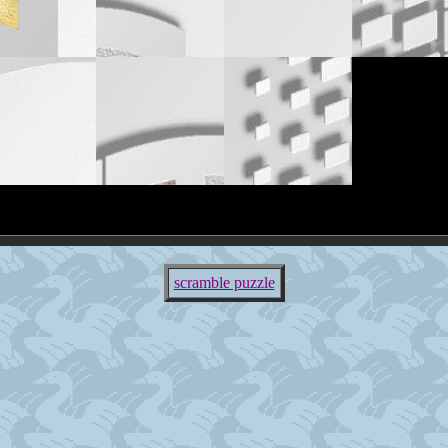
scramble puzzle