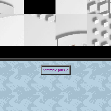
scramble puzzle