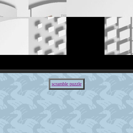
scramble puzzle