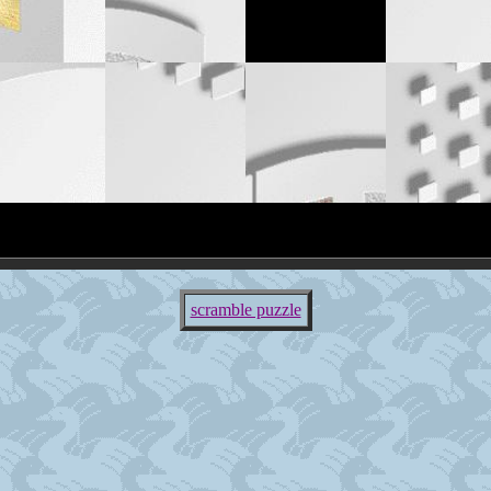
scramble puzzle