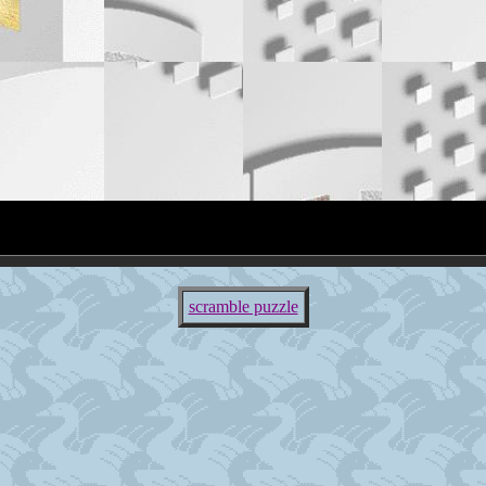
scramble puzzle