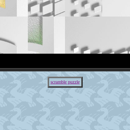
scramble puzzle