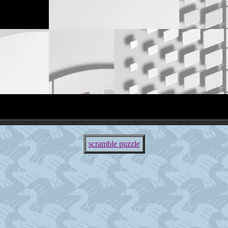
scramble puzzle