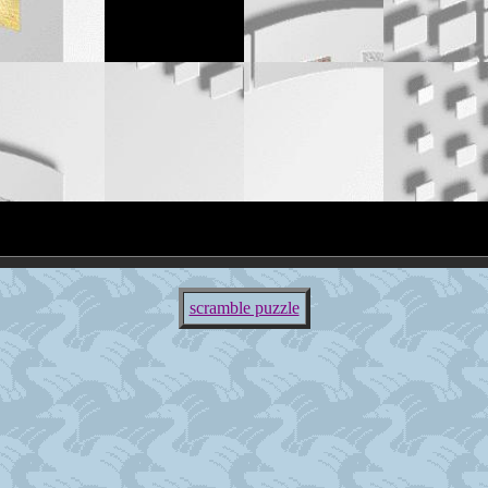
scramble puzzle