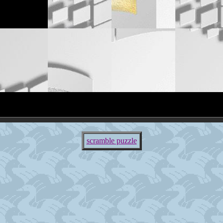
scramble puzzle