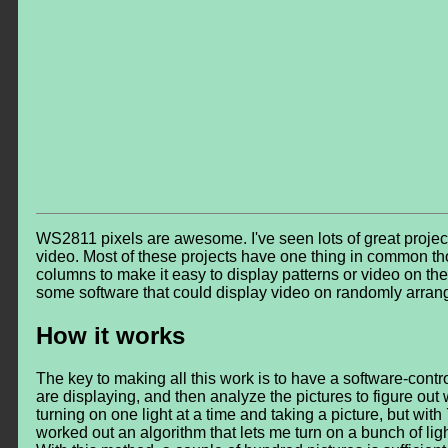
WS2811 pixels are awesome. I've seen lots of great projects
video. Most of these projects have one thing in common th
columns to make it easy to display patterns or video on them.
some software that could display video on randomly arrang
How it works
The key to making all this work is to have a software-contro
are displaying, and then analyze the pictures to figure out wh
turning on one light at a time and taking a picture, but with 7
worked out an algorithm that lets me turn on a bunch of light