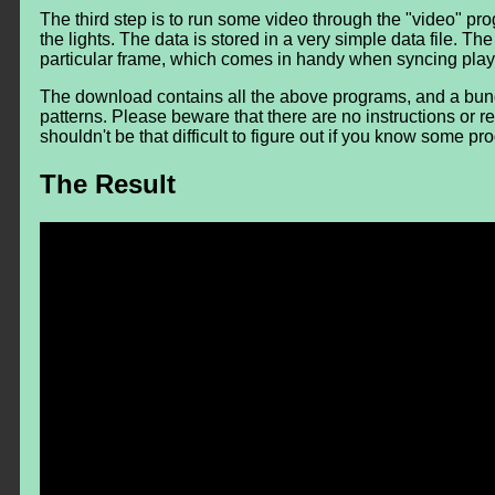
The third step is to run some video through the "video" prog
the lights. The data is stored in a very simple data file. T
particular frame, which comes in handy when syncing play
The download contains all the above programs, and a bunc
patterns. Please beware that there are no instructions or 
shouldn't be that difficult to figure out if you know some 
The Result