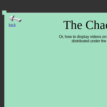
The Cha
back
Or, how to display videos o
distributed under the