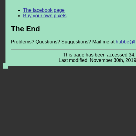
The facebook page
Buy your own pixels
The End
Problems? Questions? Suggestions? Mail me at
hubbe@h
This page has been accessed 34,
Last modified: November 30th, 2019