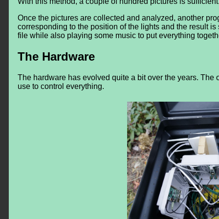
With this method, a couple of hundred pictures is sufficient
Once the pictures are collected and analyzed, another prog
corresponding to the position of the lights and the result is 
file while also playing some music to put everything togeth
The Hardware
The hardware has evolved quite a bit over the years. The o
use to control everything.