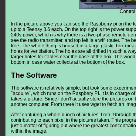
Control
In the picture above you can see the Raspberry pi on the le
up to a Teensy 3.6 each. On the top right is the power supp
240v power, which is why there is a two-phase remote gener
see the radio transmitter, and top left is a wifi router. The
tree. The whole thing is housed in a large plastic box meant f
holes for ventilation. The holes are all drilled in such a w
larger holes for cables near the base of the box. The wood 
bottom in case water collects at the bottom of the box.
The Software
The software is relatively simple, but took some experiment
"acquire", which runs on the Raspbery PI. It is in charge o
takes a picture. Since I don't actually store the pictures o
another computer. From there it uses wget to fetch an i
After capturing a whole bunch of pictures, I run it through
contributing to each pixel in the pictures taken. This prog
just a matter of figuring out where the greatest concentratio
within the image.