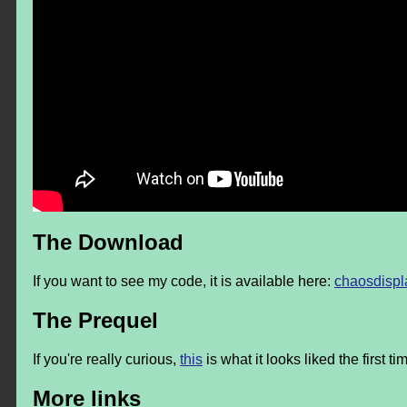
The Download
If you want to see my code, it is available here:
chaosdispl
The Prequel
If you're really curious,
this
is what it looks liked the first tim
More links