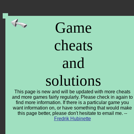
Game
cheats
and
solutions
This page is new and will be updated with more cheats
and more games fairly regularly. Please check in again to
find more information. If there is a particular game you
want information on, or have something that would make
this page better, please don't hesitate to email me. --
Fredrik Hubinette