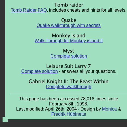
Tomb Raider FAQ
, includes cheats and hints for all levels.
Quake walkthrough with secrets
Walk Through for Monkey island II
Complete solution
Complete solution
- answers all your questions.
Complete walkthrough
This page has been accessed 78,018 times since
February 8th, 1998.
Last modified: April 26th, 2004 - Design by
Monica
&
Fredrik
Hübinette