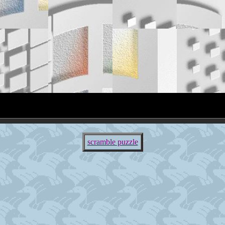
scramble puzzle