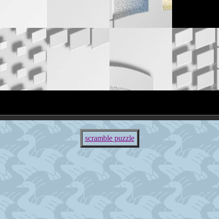
scramble puzzle