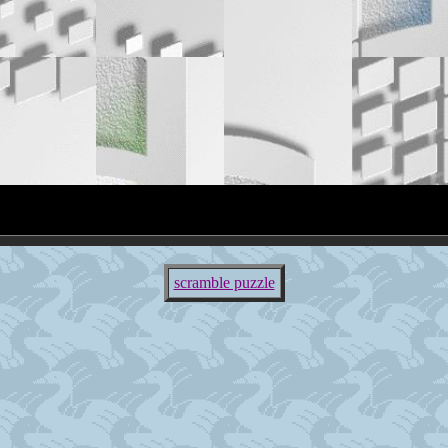
scramble puzzle