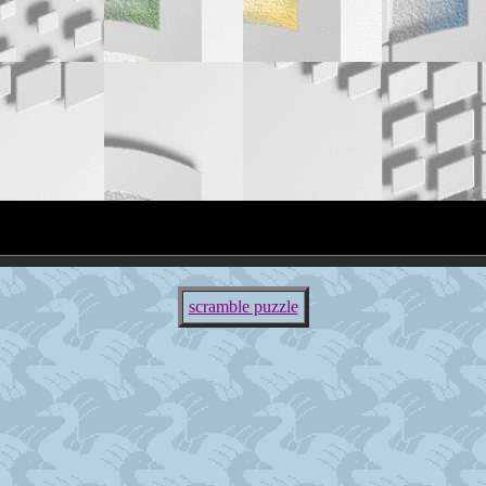
scramble puzzle