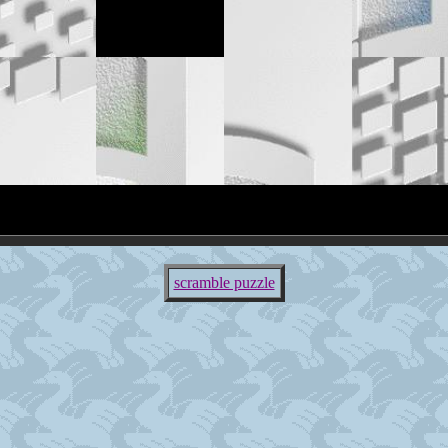
scramble puzzle