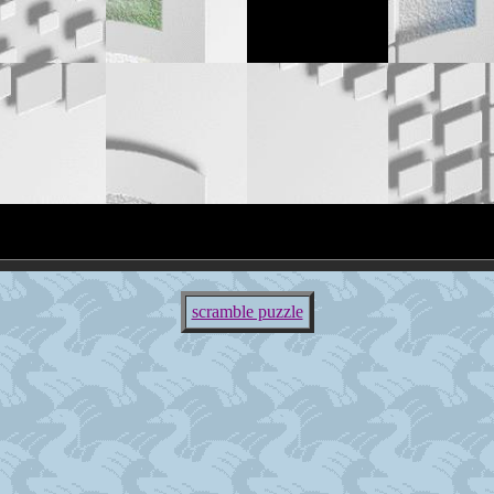
scramble puzzle