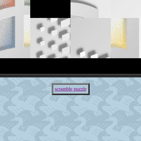
scramble puzzle