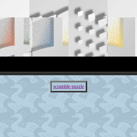
scramble puzzle