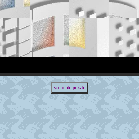
scramble puzzle