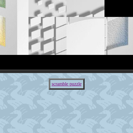
scramble puzzle