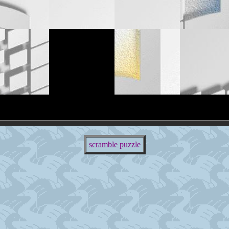
scramble puzzle