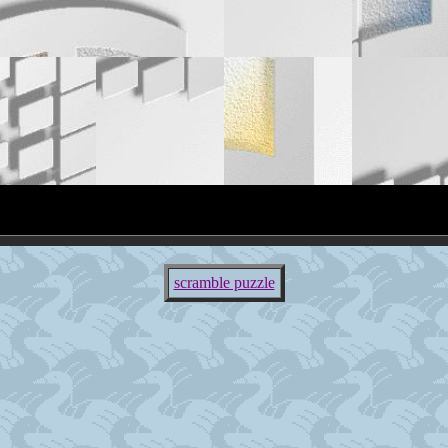
scramble puzzle