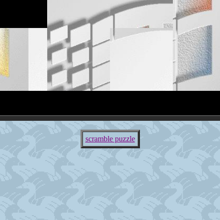
scramble puzzle