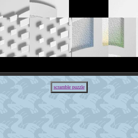
scramble puzzle