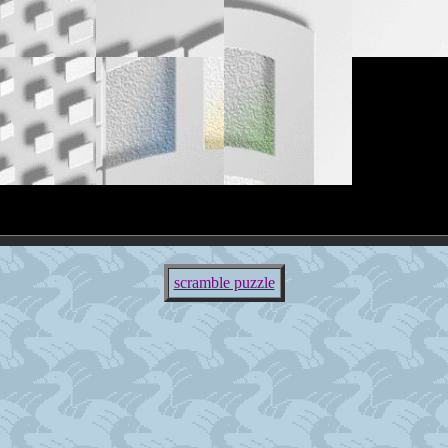
scramble puzzle