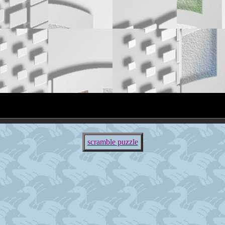
scramble puzzle