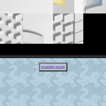
scramble puzzle