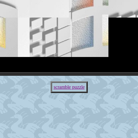
scramble puzzle