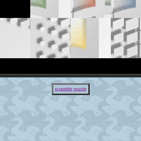
scramble puzzle