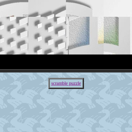
scramble puzzle