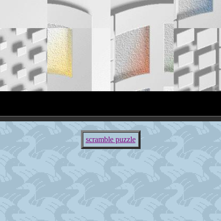
scramble puzzle