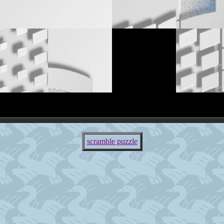
scramble puzzle