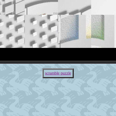
scramble puzzle