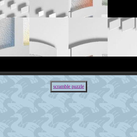
scramble puzzle