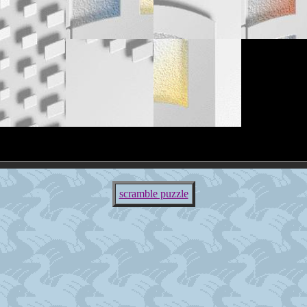
scramble puzzle