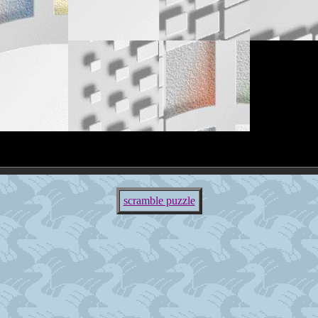
scramble puzzle