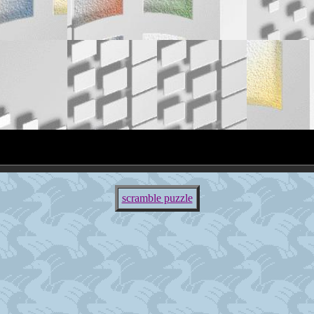
scramble puzzle