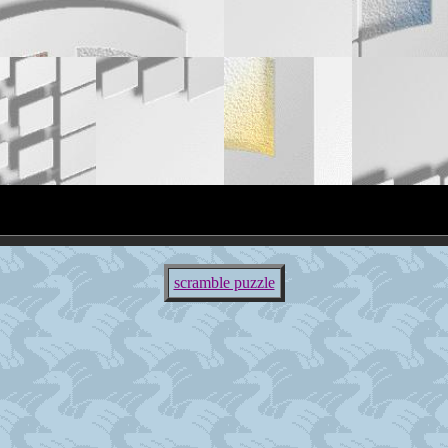
scramble puzzle