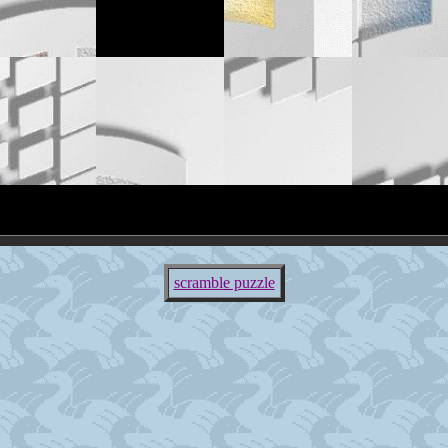
scramble puzzle