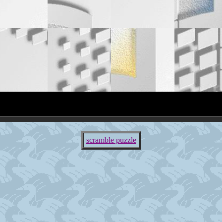
scramble puzzle