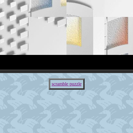
scramble puzzle