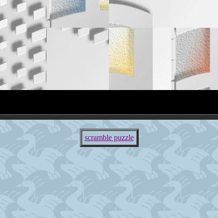
scramble puzzle