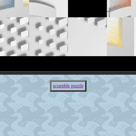
scramble puzzle