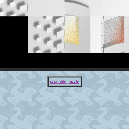
scramble puzzle