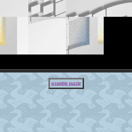
scramble puzzle