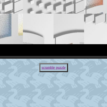
scramble puzzle