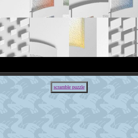
scramble puzzle